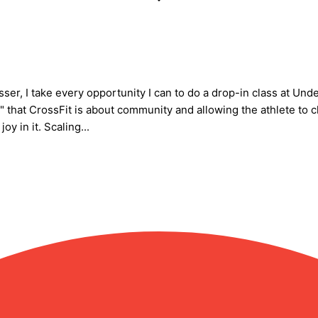
esser, I take every opportunity I can to do a drop-in class at 
 that CrossFit is about community and allowing the athlete to 
y in it. Scaling...