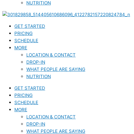
NUTRITION
GET STARTED
PRICING
SCHEDULE
MORE
LOCATION & CONTACT
DROP-IN
WHAT PEOPLE ARE SAYING
NUTRITION
GET STARTED
PRICING
SCHEDULE
MORE
LOCATION & CONTACT
DROP-IN
WHAT PEOPLE ARE SAYING