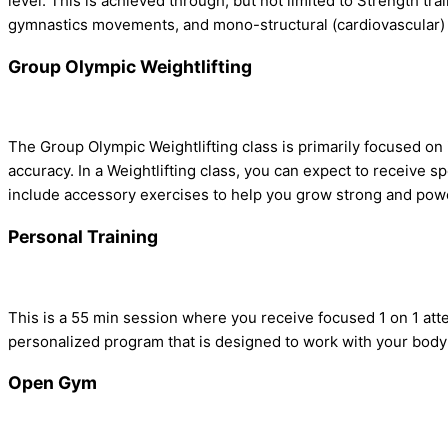
level. This is achieved through, but not limited to Strength tr
gymnastics movements, and mono-structural (cardiovascular)
Group Olympic Weightlifting
The Group Olympic Weightlifting class is primarily focused o
accuracy. In a Weightlifting class, you can expect to receive 
include accessory exercises to help you grow strong and powerf
Personal Training
This is a 55 min session where you receive focused 1 on 1 att
personalized program that is designed to work with your body a
Open Gym