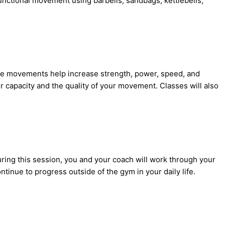
 functional movement using barbells, sandbags, kettlebells,
ese movements help increase strength, power, speed, and
ur capacity and the quality of your movement. Classes will also
ring this session, you and your coach will work through your
tinue to progress outside of the gym in your daily life.