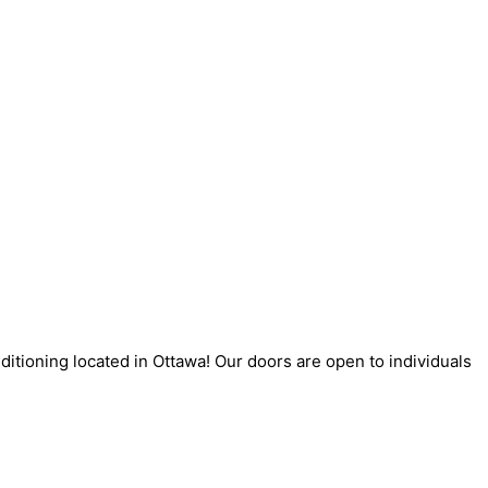
itioning located in Ottawa! Our doors are open to individuals