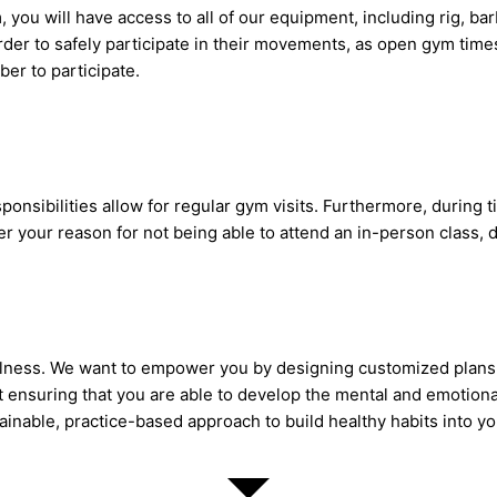
ou will have access to all of our equipment, including rig, ba
der to safely participate in their movements, as open gym tim
ber to participate.
ponsibilities allow for regular gym visits. Furthermore, during
 your reason for not being able to attend an in-person class, d
wellness. We want to empower you by designing customized plan
bout ensuring that you are able to develop the mental and emotio
tainable, practice-based approach to build healthy habits into you