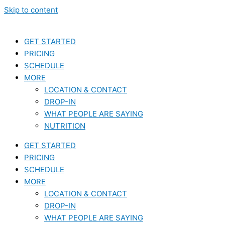
Skip to content
GET STARTED
PRICING
SCHEDULE
MORE
LOCATION & CONTACT
DROP-IN
WHAT PEOPLE ARE SAYING
NUTRITION
GET STARTED
PRICING
SCHEDULE
MORE
LOCATION & CONTACT
DROP-IN
WHAT PEOPLE ARE SAYING