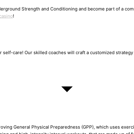
erground Strength and Conditioning and become part of a commu
casino
!
or self-care! Our skilled coaches will craft a customized strate
oving General Physical Preparedness (GPP), which uses exercis