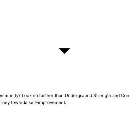
 community? Look no further than Underground Strength and Cond
journey towards self-improvement.