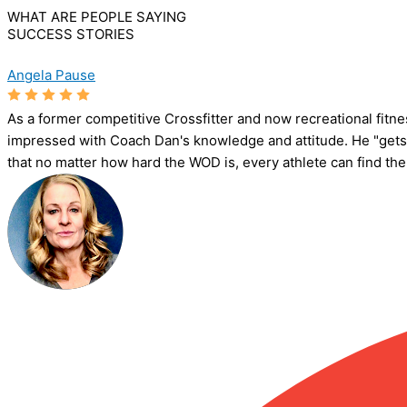
WHAT ARE PEOPLE SAYING
SUCCESS STORIES
Angela Pause
As a former competitive Crossfitter and now recreational fitn
impressed with Coach Dan's knowledge and attitude. He "gets"
that no matter how hard the WOD is, every athlete can find the jo