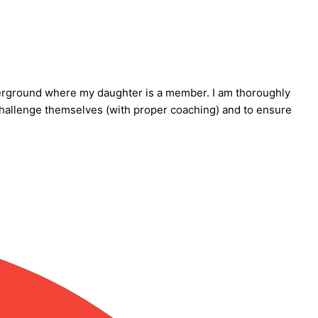
Underground where my daughter is a member. I am thoroughly
challenge themselves (with proper coaching) and to ensure