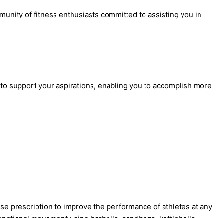
nity of fitness enthusiasts committed to assisting you in
gy to support your aspirations, enabling you to accomplish more
e prescription to improve the performance of athletes at any