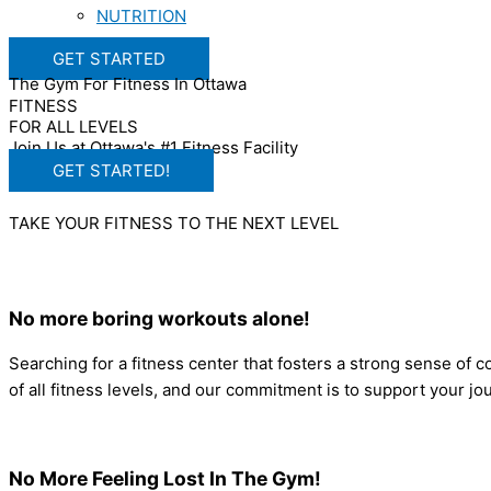
NUTRITION
GET STARTED
The Gym For Fitness In Ottawa
FITNESS
FOR ALL LEVELS
Join Us at Ottawa's #1 Fitness Facility
GET STARTED!
TAKE YOUR FITNESS TO THE NEXT LEVEL
No more boring workouts alone!
Searching for a fitness center that fosters a strong sense of
of all fitness levels, and our commitment is to support your 
No More Feeling Lost In The Gym!