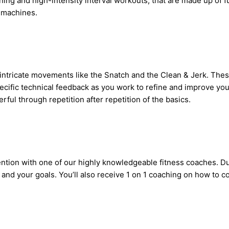
aining and high-intensity interval workouts, that are made up of
 machines.
n intricate movements like the Snatch and the Clean & Jerk. Th
specific technical feedback as you work to refine and improve yo
ul through repetition after repetition of the basics.
ention with one of our highly knowledgeable fitness coaches. Du
nd your goals. You’ll also receive 1 on 1 coaching on how to con