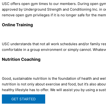
USC offers open gym times to our members. During open gym, y
approved by Underground Strength and Conditioning Inc. in or
remove open gym privileges if it is no longer safe for the mem
Online Training
USC understands that not all work schedules and/or family res
comfortable in a group environment or simply cannot. Whatever
Nutrition Coaching
Good, sustainable nutrition is the foundation of health and 
nutrition is not only about exercise and food, but it’s also a
healthy lifestyle has to offer. We will assist you by using a sus
GET STARTED