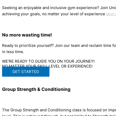
Seeking an enjoyable and inclusive gym experience? Join Und
achieving your goals, no matter your level of experience
leon 
No more wasting time!
Ready to prioritize yourself? Join our team and reclaim time f
in less time.
WE'RE READY TO GUIDE YOU ON YOUR JOURNEY!
NO MATTER YOUR SKILL LEVEL OR EXPERIENCE!
GET STARTED
Group Strength & Conditioning
The Group Strength and Conditioning class is focused on impr