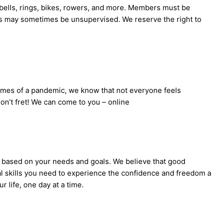
rbells, rings, bikes, rowers, and more. Members must be
es may sometimes be unsupervised. We reserve the right to
 times of a pandemic, we know that not everyone feels
on’t fret! We can come to you – online
s based on your needs and goals. We believe that good
nal skills you need to experience the confidence and freedom a
r life, one day at a time.